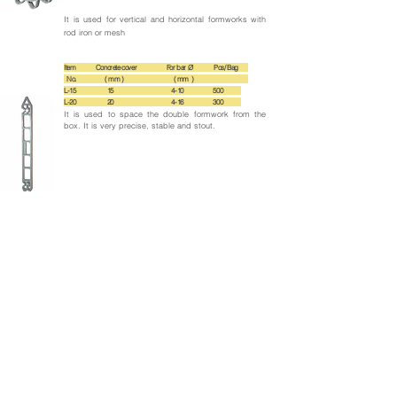
It is used for vertical and horizontal formworks with
rod iron or mesh
Item Concrete cover For bar Ø Pcs/ Bag
No. ( mm ) ( mm )
L-15 15 4-10 500
L-20 20 4-16 300
It is used to space the double formwork from the
box. It is very precise, stable and stout.
Back to products