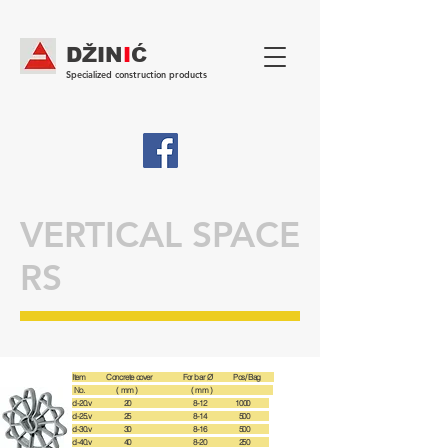
DŽIN
I
Ć
Specialized construction products
VERTICAL SPACE
RS
Item Concrete cover For bar Ø Pcs/ Bag
No. ( mm ) ( mm )
d-20.v 20 8-12 1000
d-25.v 25 8-14 500
d-30.v 30 8-16 500
d-40.v 40 8-20 250